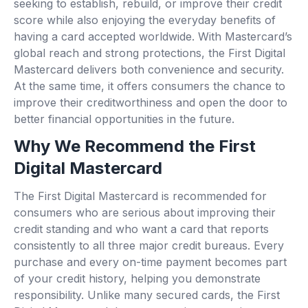
seeking to establish, rebuild, or improve their credit
score while also enjoying the everyday benefits of
having a card accepted worldwide. With Mastercard’s
global reach and strong protections, the First Digital
Mastercard delivers both convenience and security.
At the same time, it offers consumers the chance to
improve their creditworthiness and open the door to
better financial opportunities in the future.
Why We Recommend the First
Digital Mastercard
The First Digital Mastercard is recommended for
consumers who are serious about improving their
credit standing and who want a card that reports
consistently to all three major credit bureaus. Every
purchase and every on-time payment becomes part
of your credit history, helping you demonstrate
responsibility. Unlike many secured cards, the First