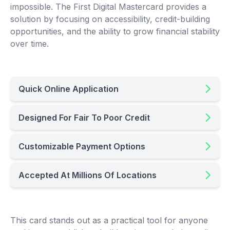
impossible. The First Digital Mastercard provides a
solution by focusing on accessibility, credit-building
opportunities, and the ability to grow financial stability
over time.
Quick Online Application
Designed For Fair To Poor Credit
Customizable Payment Options
Accepted At Millions Of Locations
This card stands out as a practical tool for anyone