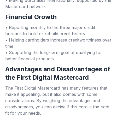
• Making purchases internationally, supported by the
Mastercard network
Financial Growth
• Reporting monthly to the three major credit
bureaus to build or rebuild credit history
• Helping cardholders increase creditworthiness over
time
• Supporting the long-term goal of qualifying for
better financial products
Advantages and Disadvantages of
the First Digital Mastercard
The First Digital Mastercard has many features that
make it appealing, but it also comes with some
considerations. By weighing the advantages and
disadvantages, you can decide if this card is the right
fit for your needs.