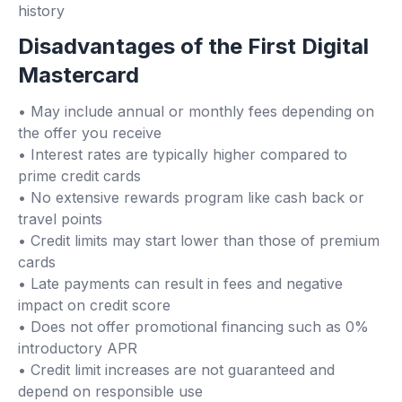
history
Disadvantages of the First Digital
Mastercard
• May include annual or monthly fees depending on
the offer you receive
• Interest rates are typically higher compared to
prime credit cards
• No extensive rewards program like cash back or
travel points
• Credit limits may start lower than those of premium
cards
• Late payments can result in fees and negative
impact on credit score
• Does not offer promotional financing such as 0%
introductory APR
• Credit limit increases are not guaranteed and
depend on responsible use