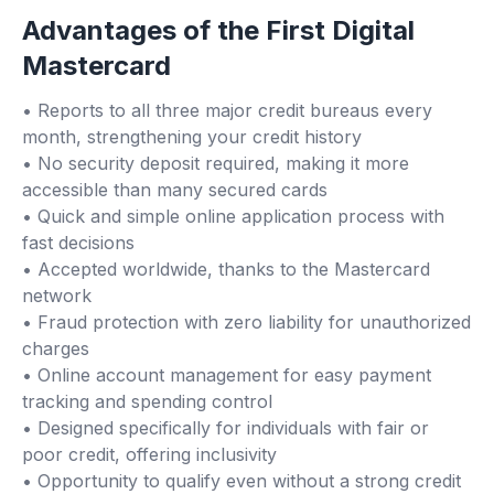
Advantages of the First Digital
Mastercard
• Reports to all three major credit bureaus every
month, strengthening your credit history
• No security deposit required, making it more
accessible than many secured cards
• Quick and simple online application process with
fast decisions
• Accepted worldwide, thanks to the Mastercard
network
• Fraud protection with zero liability for unauthorized
charges
• Online account management for easy payment
tracking and spending control
• Designed specifically for individuals with fair or
poor credit, offering inclusivity
• Opportunity to qualify even without a strong credit