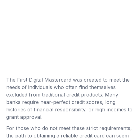
The First Digital Mastercard was created to meet the
needs of individuals who often find themselves
excluded from traditional credit products. Many
banks require near-perfect credit scores, long
histories of financial responsibility, or high incomes to
grant approval.
For those who do not meet these strict requirements,
the path to obtaining a reliable credit card can seem