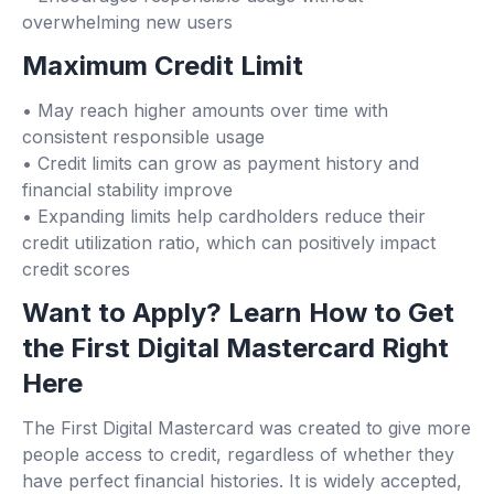
overwhelming new users
Maximum Credit Limit
• May reach higher amounts over time with
consistent responsible usage
• Credit limits can grow as payment history and
financial stability improve
• Expanding limits help cardholders reduce their
credit utilization ratio, which can positively impact
credit scores
Want to Apply? Learn How to Get
the First Digital Mastercard Right
Here
The First Digital Mastercard was created to give more
people access to credit, regardless of whether they
have perfect financial histories. It is widely accepted,