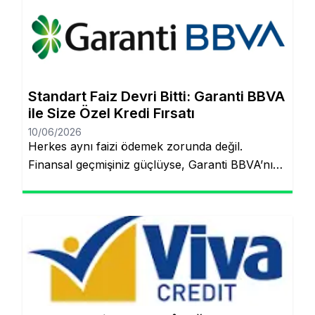
artık çok daha kolay! Şubeye gitmenize veya
tomarla evrak imzalamanıza gerek kalmadan,
Garanti BBVA’nın dijital müşteri olma
(onboarding) sürecini kullanarak kredinizin
saniyeler içinde hesabınıza yatmasını
Standart Faiz Devri Bitti: Garanti BBVA
sağlayabilirsiniz. İşte pürüzsüz bir deneyim için
ile Size Özel Kredi Fırsatı
bilmeniz […]
10/06/2026
Herkes aynı faizi ödemek zorunda değil.
Finansal geçmişiniz güçlüyse, Garanti BBVA’nın
“Kişiye Özel Faiz” sistemiyle piyasa
ortalamasının altında oranlarla tanışabilirsiniz.
Aynı sayfada kalacaksınız. Standart Kredi
Anlayışı Tarih Oluyor: Başkalarının Finansal
Riskini Neden Siz Üstlenesiniz? Yıllardır
bankacılık sektöründe adil olmayan bir durum
söz konusuydu: Borçlarını düzenli ödeyenlerle
sürekli aksatanlar aynı faiz yükünü