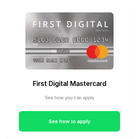
First Digital Mastercard
See how you can apply
See how to apply