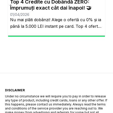
Top 4 Credite cu Dobândă ZERO:
omuzluyordu. Ancak günümüzde teknoloji […]
Împrumuți exact cât dai înapoi! 🤝
01/04/2026
Nu mai plăti dobânzi! Alege o ofertă cu 0% și ia
până la 5.000 LEI instant pe card. Top 4 oferte
reale cu 0% dobândă Veți rămâne pe același
site. Banii pe loc, fără să plătești nimic în plus.
Salutare! Hai să fim sinceri pentru o secundă.
Știi momentul ăla când ai o urgență maximă […]
DISCLAIMER
Under no circumstance we will require you to pay in order to release
any type of product, including credit cards, loans or any other offer. If
this happens, please contact us immediately. Always read the terms
and conditions of the service provider you are reaching out to. We
make money from advertising and referrals for some but not all