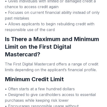
• Gives individuals with limited or damaged credit a
chance to access credit again
• Focuses on current financial ability instead of only
past mistakes
• Allows applicants to begin rebuilding credit with
responsible use of the card
Is There a Maximum and Minimum
Limit on the First Digital
Mastercard?
The First Digital Mastercard offers a range of credit
limits depending on the applicant’s financial profile.
Minimum Credit Limit
• Often starts at a few hundred dollars
• Designed to give cardholders access to essential
purchases while keeping risk lower
• Encourages responsible usage without