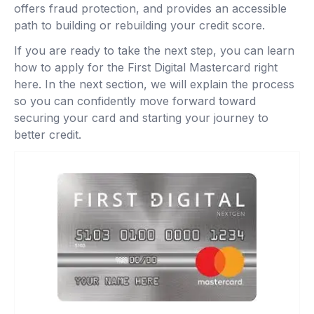
offers fraud protection, and provides an accessible
path to building or rebuilding your credit score.
If you are ready to take the next step, you can learn
how to apply for the First Digital Mastercard right
here. In the next section, we will explain the process
so you can confidently move forward toward
securing your card and starting your journey to
better credit.