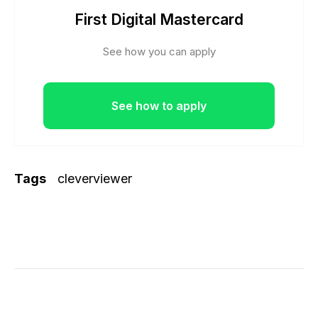
First Digital Mastercard
See how you can apply
See how to apply
Tags
cleverviewer