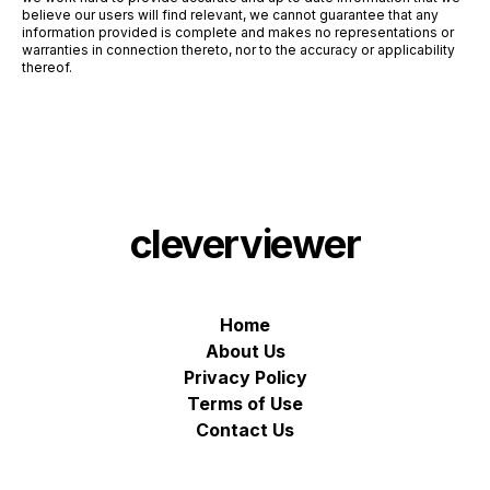
believe our users will find relevant, we cannot guarantee that any
information provided is complete and makes no representations or
warranties in connection thereto, nor to the accuracy or applicability
thereof.
cleverviewer
Home
About Us
Privacy Policy
Terms of Use
Contact Us