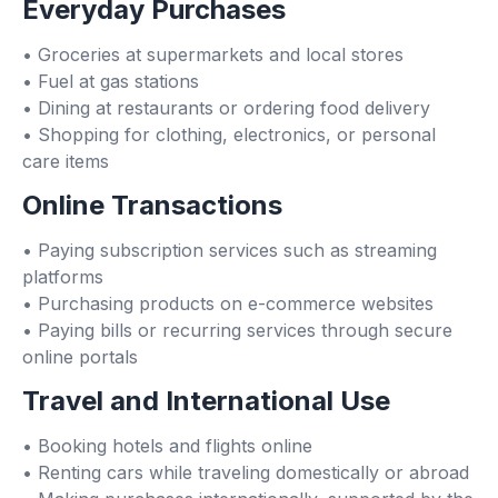
Everyday Purchases
• Groceries at supermarkets and local stores
• Fuel at gas stations
• Dining at restaurants or ordering food delivery
• Shopping for clothing, electronics, or personal
care items
Online Transactions
• Paying subscription services such as streaming
platforms
• Purchasing products on e-commerce websites
• Paying bills or recurring services through secure
online portals
Travel and International Use
• Booking hotels and flights online
• Renting cars while traveling domestically or abroad