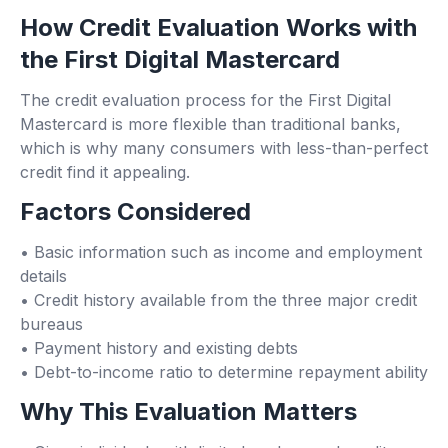
How Credit Evaluation Works with
the First Digital Mastercard
The credit evaluation process for the First Digital
Mastercard is more flexible than traditional banks,
which is why many consumers with less-than-perfect
credit find it appealing.
Factors Considered
• Basic information such as income and employment
details
• Credit history available from the three major credit
bureaus
• Payment history and existing debts
• Debt-to-income ratio to determine repayment ability
Why This Evaluation Matters