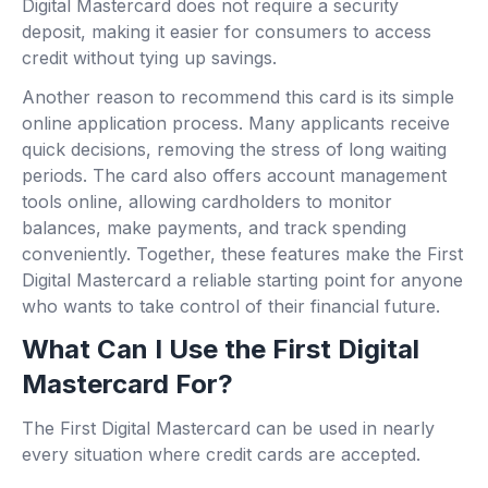
Digital Mastercard does not require a security
deposit, making it easier for consumers to access
credit without tying up savings.
Another reason to recommend this card is its simple
online application process. Many applicants receive
quick decisions, removing the stress of long waiting
periods. The card also offers account management
tools online, allowing cardholders to monitor
balances, make payments, and track spending
conveniently. Together, these features make the First
Digital Mastercard a reliable starting point for anyone
who wants to take control of their financial future.
What Can I Use the First Digital
Mastercard For?
The First Digital Mastercard can be used in nearly
every situation where credit cards are accepted.