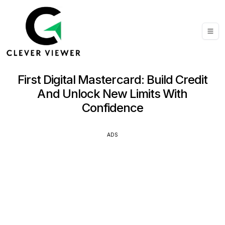
First Digital Mastercard: Build Credit
And Unlock New Limits With
Confidence
ADS