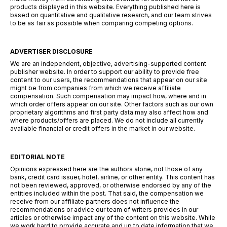
products displayed in this website. Everything published here is
based on quantitative and qualitative research, and our team strives
to be as fair as possible when comparing competing options.
ADVERTISER DISCLOSURE
We are an independent, objective, advertising-supported content
publisher website. In order to support our ability to provide free
content to our users, the recommendations that appear on our site
might be from companies from which we receive affiliate
compensation. Such compensation may impact how, where and in
which order offers appear on our site. Other factors such as our own
proprietary algorithms and first party data may also affect how and
where products/offers are placed. We do not include all currently
available financial or credit offers in the market in our website.
EDITORIAL NOTE
Opinions expressed here are the authors alone, not those of any
bank, credit card issuer, hotel, airline, or other entity. This content has
not been reviewed, approved, or otherwise endorsed by any of the
entities included within the post. That said, the compensation we
receive from our affiliate partners does not influence the
recommendations or advice our team of writers provides in our
articles or otherwise impact any of the content on this website. While
we work hard to provide accurate and up to date information that we