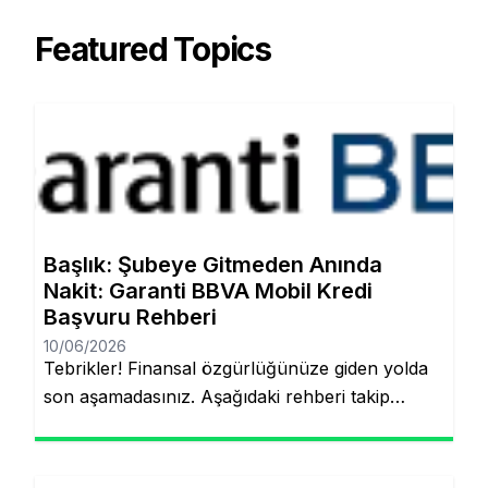
Featured Topics
Başlık: Şubeye Gitmeden Anında
Nakit: Garanti BBVA Mobil Kredi
Başvuru Rehberi
10/06/2026
Tebrikler! Finansal özgürlüğünüze giden yolda
son aşamadasınız. Aşağıdaki rehberi takip
ederek, şubeye gitmeden ve evraklarla
uğraşmadan kredinizin hesabınıza yatmasını
sağlayabilirsiniz. Finansal hedeflerinize ulaşmak