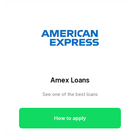
Amex Loans
See one of the best loans
How to apply