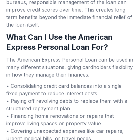
bureaus, responsible management of the loan can
improve credit scores over time. This creates long-
term benefits beyond the immediate financial relief of
the loan itself.
What Can I Use the American
Express Personal Loan For?
The American Express Personal Loan can be used in
many different situations, giving cardholders flexibility
in how they manage their finances.
• Consolidating credit card balances into a single
fixed payment to reduce interest costs
• Paying off revolving debts to replace them with a
structured repayment plan
• Financing home renovations or repairs that
improve living spaces or property value
• Covering unexpected expenses like car repairs,
urgent medical bills, or travel needs