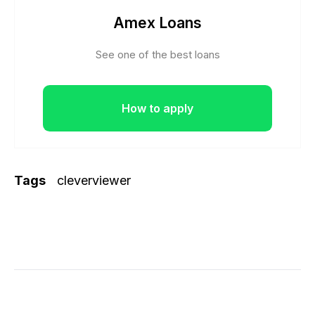
Amex Loans
See one of the best loans
How to apply
Tags
cleverviewer