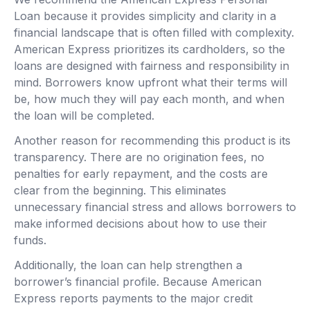
Loan because it provides simplicity and clarity in a
financial landscape that is often filled with complexity.
American Express prioritizes its cardholders, so the
loans are designed with fairness and responsibility in
mind. Borrowers know upfront what their terms will
be, how much they will pay each month, and when
the loan will be completed.
Another reason for recommending this product is its
transparency. There are no origination fees, no
penalties for early repayment, and the costs are
clear from the beginning. This eliminates
unnecessary financial stress and allows borrowers to
make informed decisions about how to use their
funds.
Additionally, the loan can help strengthen a
borrower’s financial profile. Because American
Express reports payments to the major credit