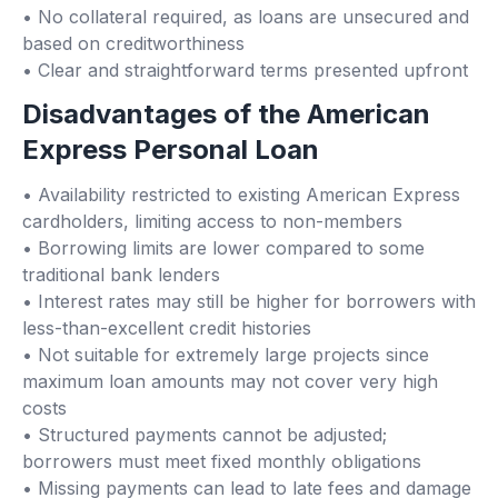
• No collateral required, as loans are unsecured and
based on creditworthiness
• Clear and straightforward terms presented upfront
Disadvantages of the American
Express Personal Loan
• Availability restricted to existing American Express
cardholders, limiting access to non-members
• Borrowing limits are lower compared to some
traditional bank lenders
• Interest rates may still be higher for borrowers with
less-than-excellent credit histories
• Not suitable for extremely large projects since
maximum loan amounts may not cover very high
costs
• Structured payments cannot be adjusted;
borrowers must meet fixed monthly obligations
• Missing payments can lead to late fees and damage