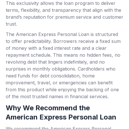
This exclusivity allows the loan program to deliver
terms, flexibility, and transparency that align with the
brand’s reputation for premium service and customer
trust.
The American Express Personal Loan is structured
to offer predictability. Borrowers receive a fixed sum
of money with a fixed interest rate and a clear
repayment schedule. This means no hidden fees, no
revolving debt that lingers indefinitely, and no
surprises in monthly obligations. Cardholders who
need funds for debt consolidation, home
improvement, travel, or emergencies can benefit
from this product while enjoying the backing of one
of the most trusted names in financial services.
Why We Recommend the
American Express Personal Loan
We recommend the American Express Personal