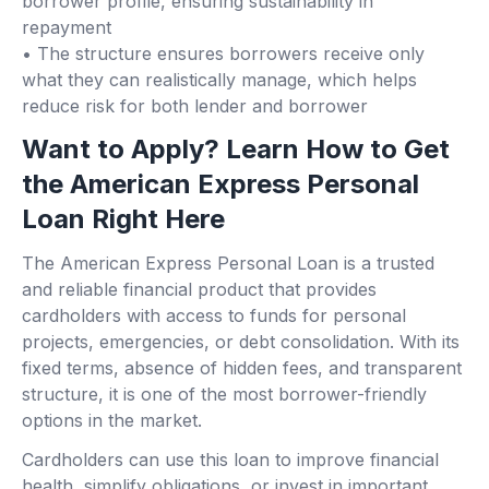
borrower profile, ensuring sustainability in
repayment
• The structure ensures borrowers receive only
what they can realistically manage, which helps
reduce risk for both lender and borrower
Want to Apply? Learn How to Get
the American Express Personal
Loan Right Here
The American Express Personal Loan is a trusted
and reliable financial product that provides
cardholders with access to funds for personal
projects, emergencies, or debt consolidation. With its
fixed terms, absence of hidden fees, and transparent
structure, it is one of the most borrower-friendly
options in the market.
Cardholders can use this loan to improve financial
health, simplify obligations, or invest in important