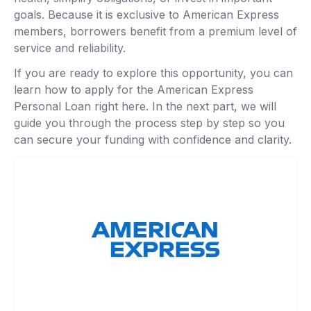
goals. Because it is exclusive to American Express
members, borrowers benefit from a premium level of
service and reliability.
If you are ready to explore this opportunity, you can
learn how to apply for the American Express
Personal Loan right here. In the next part, we will
guide you through the process step by step so you
can secure your funding with confidence and clarity.