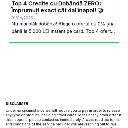
Top 4 Credite cu Dobândă ZERO:
omuzluyordu. Ancak günümüzde teknoloji […]
Împrumuți exact cât dai înapoi! 🤝
01/04/2026
Nu mai plăti dobânzi! Alege o ofertă cu 0% și ia
până la 5.000 LEI instant pe card. Top 4 oferte
reale cu 0% dobândă Veți rămâne pe același
site. Banii pe loc, fără să plătești nimic în plus.
Salutare! Hai să fim sinceri pentru o secundă.
Știi momentul ăla când ai o urgență maximă […]
DISCLAIMER
Under no circumstance we will require you to pay in order to release
any type of product, including credit cards, loans or any other offer. If
this happens, please contact us immediately. Always read the terms
and conditions of the service provider you are reaching out to. We