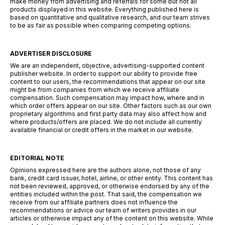
make money from advertising and referrals for some but not all
products displayed in this website. Everything published here is
based on quantitative and qualitative research, and our team strives
to be as fair as possible when comparing competing options.
ADVERTISER DISCLOSURE
We are an independent, objective, advertising-supported content
publisher website. In order to support our ability to provide free
content to our users, the recommendations that appear on our site
might be from companies from which we receive affiliate
compensation. Such compensation may impact how, where and in
which order offers appear on our site. Other factors such as our own
proprietary algorithms and first party data may also affect how and
where products/offers are placed. We do not include all currently
available financial or credit offers in the market in our website.
EDITORIAL NOTE
Opinions expressed here are the authors alone, not those of any
bank, credit card issuer, hotel, airline, or other entity. This content has
not been reviewed, approved, or otherwise endorsed by any of the
entities included within the post. That said, the compensation we
receive from our affiliate partners does not influence the
recommendations or advice our team of writers provides in our
articles or otherwise impact any of the content on this website. While