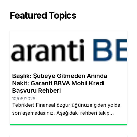
Featured Topics
Başlık: Şubeye Gitmeden Anında
Nakit: Garanti BBVA Mobil Kredi
Başvuru Rehberi
10/06/2026
Tebrikler! Finansal özgürlüğünüze giden yolda
son aşamadasınız. Aşağıdaki rehberi takip
ederek, şubeye gitmeden ve evraklarla
uğraşmadan kredinizin hesabınıza yatmasını
sağlayabilirsiniz. Finansal hedeflerinize ulaşmak