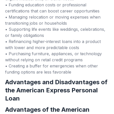
• Funding education costs or professional
certifications that can boost career opportunities
• Managing relocation or moving expenses when
transitioning jobs or households
• Supporting life events like weddings, celebrations,
or family obligations
• Refinancing higher-interest loans into a product
with lower and more predictable costs
• Purchasing furniture, appliances, or technology
without relying on retail credit programs
• Creating a buffer for emergencies when other
funding options are less favorable
Advantages and Disadvantages of
the American Express Personal
Loan
Advantages of the American