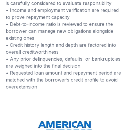
is carefully considered to evaluate responsibility
• Income and employment verification are required
to prove repayment capacity
• Debt-to-income ratio is reviewed to ensure the
borrower can manage new obligations alongside
existing ones
• Credit history length and depth are factored into
overall creditworthiness
• Any prior delinquencies, defaults, or bankruptcies
are weighed into the final decision
• Requested loan amount and repayment period are
matched with the borrower’s credit profile to avoid
overextension