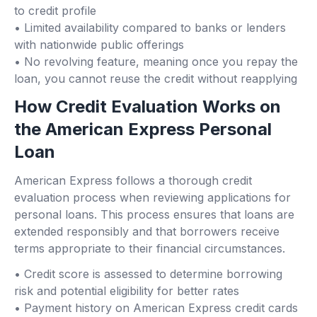
to credit profile
• Limited availability compared to banks or lenders
with nationwide public offerings
• No revolving feature, meaning once you repay the
loan, you cannot reuse the credit without reapplying
How Credit Evaluation Works on
the American Express Personal
Loan
American Express follows a thorough credit
evaluation process when reviewing applications for
personal loans. This process ensures that loans are
extended responsibly and that borrowers receive
terms appropriate to their financial circumstances.
• Credit score is assessed to determine borrowing
risk and potential eligibility for better rates
• Payment history on American Express credit cards