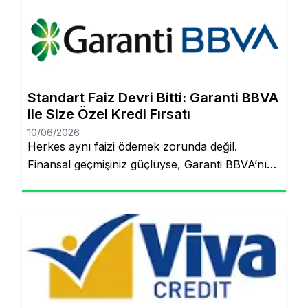
artık çok daha kolay! Şubeye gitmenize veya
tomarla evrak imzalamanıza gerek kalmadan,
Garanti BBVA’nın dijital müşteri olma
(onboarding) sürecini kullanarak kredinizin
saniyeler içinde hesabınıza yatmasını
Standart Faiz Devri Bitti: Garanti BBVA
sağlayabilirsiniz. İşte pürüzsüz bir deneyim için
ile Size Özel Kredi Fırsatı
bilmeniz […]
10/06/2026
Herkes aynı faizi ödemek zorunda değil.
Finansal geçmişiniz güçlüyse, Garanti BBVA’nın
“Kişiye Özel Faiz” sistemiyle piyasa
ortalamasının altında oranlarla tanışabilirsiniz.
Aynı sayfada kalacaksınız. Standart Kredi
Anlayışı Tarih Oluyor: Başkalarının Finansal
Riskini Neden Siz Üstlenesiniz? Yıllardır
bankacılık sektöründe adil olmayan bir durum
söz konusuydu: Borçlarını düzenli ödeyenlerle
sürekli aksatanlar aynı faiz yükünü