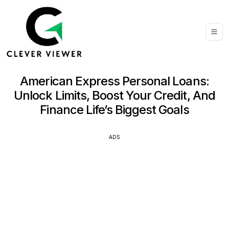
American Express Personal Loans:
Unlock Limits, Boost Your Credit, And
Finance Life’s Biggest Goals
ADS