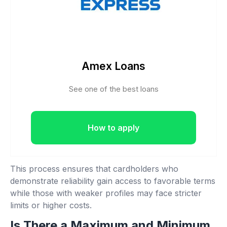
Amex Loans
See one of the best loans
How to apply
This process ensures that cardholders who
demonstrate reliability gain access to favorable terms
while those with weaker profiles may face stricter
limits or higher costs.
Is There a Maximum and Minimum