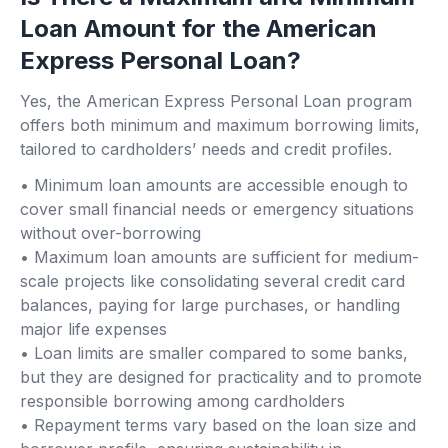
Loan Amount for the American
Express Personal Loan?
Yes, the American Express Personal Loan program
offers both minimum and maximum borrowing limits,
tailored to cardholders’ needs and credit profiles.
• Minimum loan amounts are accessible enough to
cover small financial needs or emergency situations
without over-borrowing
• Maximum loan amounts are sufficient for medium-
scale projects like consolidating several credit card
balances, paying for large purchases, or handling
major life expenses
• Loan limits are smaller compared to some banks,
but they are designed for practicality and to promote
responsible borrowing among cardholders
• Repayment terms vary based on the loan size and