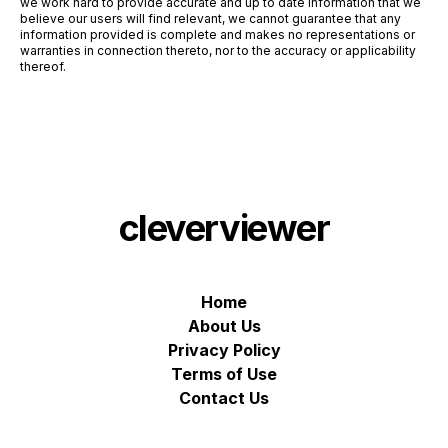
we work hard to provide accurate and up to date information that we
believe our users will find relevant, we cannot guarantee that any
information provided is complete and makes no representations or
warranties in connection thereto, nor to the accuracy or applicability
thereof.
cleverviewer
Home
About Us
Privacy Policy
Terms of Use
Contact Us