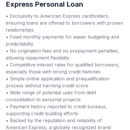
Express Personal Loan
• Exclusivity to American Express cardholders,
ensuring loans are offered to borrowers with proven
relationships
• Fixed monthly payments for easier budgeting and
predictability
• No origination fees and no prepayment penalties,
allowing repayment flexibility
• Competitive interest rates for qualified borrowers,
especially those with strong credit histories
• Simple online application and prequalification
process without harming credit score
• Wide range of potential uses from debt
consolidation to personal projects
• Payment history reported to credit bureaus,
supporting credit-building efforts
• Backed by the reputation and reliability of
American Express, a globally recognized brand