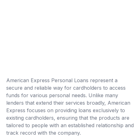
American Express Personal Loans represent a
secure and reliable way for cardholders to access
funds for various personal needs. Unlike many
lenders that extend their services broadly, American
Express focuses on providing loans exclusively to
existing cardholders, ensuring that the products are
tailored to people with an established relationship and
track record with the company.