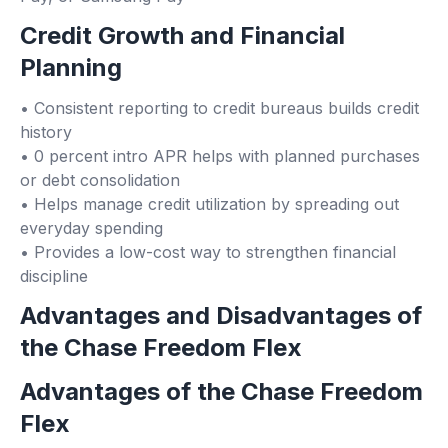
Credit Growth and Financial
Planning
• Consistent reporting to credit bureaus builds credit
history
• 0 percent intro APR helps with planned purchases
or debt consolidation
• Helps manage credit utilization by spreading out
everyday spending
• Provides a low-cost way to strengthen financial
discipline
Advantages and Disadvantages of
the Chase Freedom Flex
Advantages of the Chase Freedom
Flex