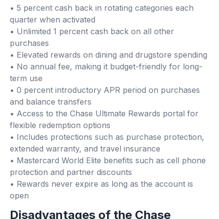
• 5 percent cash back in rotating categories each
quarter when activated
• Unlimited 1 percent cash back on all other
purchases
• Elevated rewards on dining and drugstore spending
• No annual fee, making it budget-friendly for long-
term use
• 0 percent introductory APR period on purchases
and balance transfers
• Access to the Chase Ultimate Rewards portal for
flexible redemption options
• Includes protections such as purchase protection,
extended warranty, and travel insurance
• Mastercard World Elite benefits such as cell phone
protection and partner discounts
• Rewards never expire as long as the account is
open
Disadvantages of the Chase