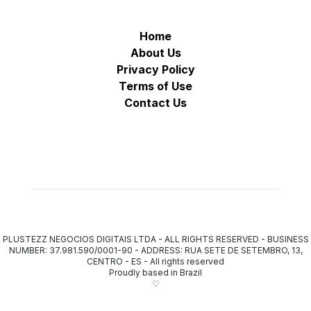
Home
About Us
Privacy Policy
Terms of Use
Contact Us
PLUSTEZZ NEGOCIOS DIGITAIS LTDA - ALL RIGHTS RESERVED - BUSINESS
NUMBER: 37.981.590/0001-90 - ADDRESS: RUA SETE DE SETEMBRO, 13,
CENTRO - ES
-
All rights reserved
Proudly based in Brazil
♡