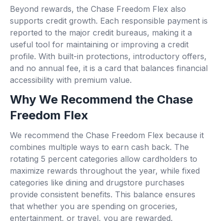
Beyond rewards, the Chase Freedom Flex also
supports credit growth. Each responsible payment is
reported to the major credit bureaus, making it a
useful tool for maintaining or improving a credit
profile. With built-in protections, introductory offers,
and no annual fee, it is a card that balances financial
accessibility with premium value.
Why We Recommend the Chase
Freedom Flex
We recommend the Chase Freedom Flex because it
combines multiple ways to earn cash back. The
rotating 5 percent categories allow cardholders to
maximize rewards throughout the year, while fixed
categories like dining and drugstore purchases
provide consistent benefits. This balance ensures
that whether you are spending on groceries,
entertainment, or travel, you are rewarded.