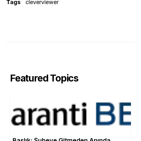
Tags
cleverviewer
Featured Topics
Başlık: Şubeye Gitmeden Anında