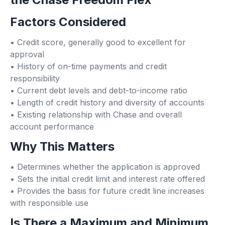
Factors Considered
• Credit score, generally good to excellent for
approval
• History of on-time payments and credit
responsibility
• Current debt levels and debt-to-income ratio
• Length of credit history and diversity of accounts
• Existing relationship with Chase and overall
account performance
Why This Matters
• Determines whether the application is approved
• Sets the initial credit limit and interest rate offered
• Provides the basis for future credit line increases
with responsible use
Is There a Maximum and Minimum