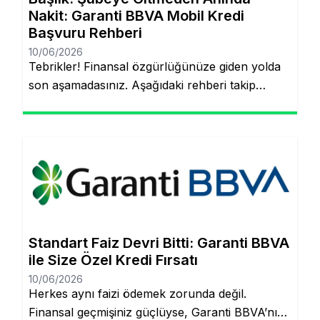
Nakit: Garanti BBVA Mobil Kredi
Başvuru Rehberi
10/06/2026
Tebrikler! Finansal özgürlüğünüze giden yolda
son aşamadasınız. Aşağıdaki rehberi takip
ederek, şubeye gitmeden ve evraklarla
uğraşmadan kredinizin hesabınıza yatmasını
sağlayabilirsiniz. Finansal hedeflerinize ulaşmak
artık çok daha kolay! Şubeye gitmenize veya
tomarla evrak imzalamanıza gerek kalmadan,
Garanti BBVA’nın dijital müşteri olma
(onboarding) sürecini kullanarak kredinizin
saniyeler içinde hesabınıza yatmasını
Standart Faiz Devri Bitti: Garanti BBVA
sağlayabilirsiniz. İşte pürüzsüz bir deneyim için
ile Size Özel Kredi Fırsatı
bilmeniz […]
10/06/2026
Herkes aynı faizi ödemek zorunda değil.
Finansal geçmişiniz güçlüyse, Garanti BBVA’nın