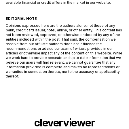
available financial or credit offers in the market in our website.
EDITORIAL NOTE
Opinions expressed here are the authors alone, not those of any
bank, credit card issuer, hotel, airline, or other entity. This content has
not been reviewed, approved, or otherwise endorsed by any of the
entities included within the post. That said, the compensation we
receive from our affiliate partners does not influence the
recommendations or advice our team of writers provides in our
articles or otherwise impact any of the content on this website. While
we work hard to provide accurate and up to date information that we
believe our users will find relevant, we cannot guarantee that any
information provided is complete and makes no representations or
warranties in connection thereto, nor to the accuracy or applicability
thereof.
cleverviewer