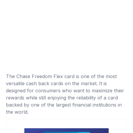
The Chase Freedom Flex card is one of the most
versatile cash back cards on the market. It is
designed for consumers who want to maximize their
rewards while still enjoying the reliability of a card
backed by one of the largest financial institutions in
the world.