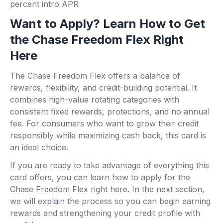
percent intro APR
Want to Apply? Learn How to Get
the Chase Freedom Flex Right
Here
The Chase Freedom Flex offers a balance of
rewards, flexibility, and credit-building potential. It
combines high-value rotating categories with
consistent fixed rewards, protections, and no annual
fee. For consumers who want to grow their credit
responsibly while maximizing cash back, this card is
an ideal choice.
If you are ready to take advantage of everything this
card offers, you can learn how to apply for the
Chase Freedom Flex right here. In the next section,
we will explain the process so you can begin earning
rewards and strengthening your credit profile with