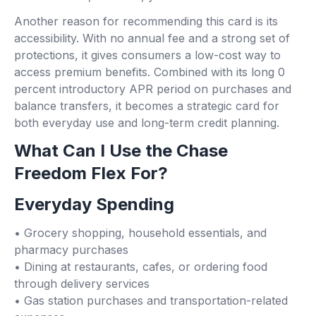
Another reason for recommending this card is its
accessibility. With no annual fee and a strong set of
protections, it gives consumers a low-cost way to
access premium benefits. Combined with its long 0
percent introductory APR period on purchases and
balance transfers, it becomes a strategic card for
both everyday use and long-term credit planning.
What Can I Use the Chase
Freedom Flex For?
Everyday Spending
• Grocery shopping, household essentials, and
pharmacy purchases
• Dining at restaurants, cafes, or ordering food
through delivery services
• Gas station purchases and transportation-related