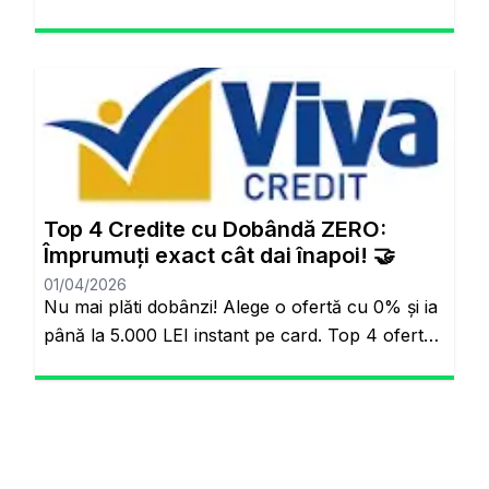
“Kişiye Özel Faiz” sistemiyle piyasa
ortalamasının altında oranlarla tanışabilirsiniz.
Aynı sayfada kalacaksınız. Standart Kredi
Anlayışı Tarih Oluyor: Başkalarının Finansal
Riskini Neden Siz Üstlenesiniz? Yıllardır
bankacılık sektöründe adil olmayan bir durum
söz konusuydu: Borçlarını düzenli ödeyenlerle
sürekli aksatanlar aynı faiz yükünü
Top 4 Credite cu Dobândă ZERO:
omuzluyordu. Ancak günümüzde teknoloji […]
Împrumuți exact cât dai înapoi! 🤝
01/04/2026
Nu mai plăti dobânzi! Alege o ofertă cu 0% și ia
până la 5.000 LEI instant pe card. Top 4 oferte
reale cu 0% dobândă Veți rămâne pe același
site. Banii pe loc, fără să plătești nimic în plus.
Salutare! Hai să fim sinceri pentru o secundă.
Știi momentul ăla când ai o urgență maximă […]