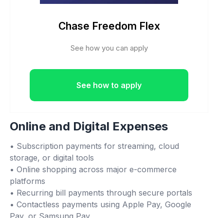
Chase Freedom Flex
See how you can apply
See how to apply
Online and Digital Expenses
• Subscription payments for streaming, cloud
storage, or digital tools
• Online shopping across major e-commerce
platforms
• Recurring bill payments through secure portals
• Contactless payments using Apple Pay, Google
Pay, or Samsung Pay