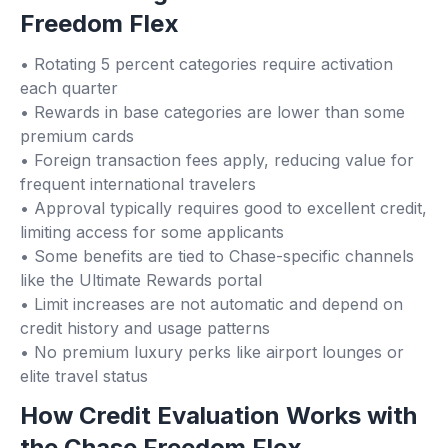
Freedom Flex
• Rotating 5 percent categories require activation
each quarter
• Rewards in base categories are lower than some
premium cards
• Foreign transaction fees apply, reducing value for
frequent international travelers
• Approval typically requires good to excellent credit,
limiting access for some applicants
• Some benefits are tied to Chase-specific channels
like the Ultimate Rewards portal
• Limit increases are not automatic and depend on
credit history and usage patterns
• No premium luxury perks like airport lounges or
elite travel status
How Credit Evaluation Works with
the Chase Freedom Flex