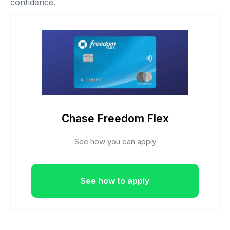
confidence.
Chase Freedom Flex
See how you can apply
See how to apply