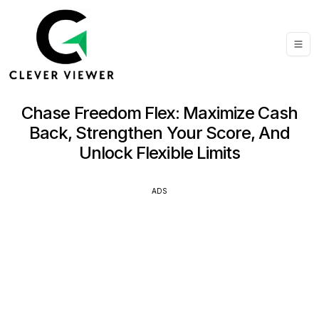
Chase Freedom Flex: Maximize Cash
Back, Strengthen Your Score, And
Unlock Flexible Limits
ADS