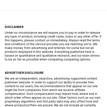
DISCLAIMER
Under no circumstance we will require you to pay in order to release
any type of product, including credit cards, loans or any other offer. If
this happens, please contact us immediately. Always read the terms
and conditions of the service provider you are reaching out to. We
make money from advertising and referrals for some but not all
products displayed in this website. Everything published here is
based on quantitative and qualitative research, and our team strives
to be as fair as possible when comparing competing options.
ADVERTISER DISCLOSURE
We are an independent, objective, advertising-supported content
publisher website. In order to support our ability to provide free
content to our users, the recommendations that appear on our site
might be from companies from which we receive affiliate
compensation. Such compensation may impact how, where and in
which order offers appear on our site. Other factors such as our own
proprietary algorithms and first party data may also affect how and
where products/offers are placed. We do not include all currently