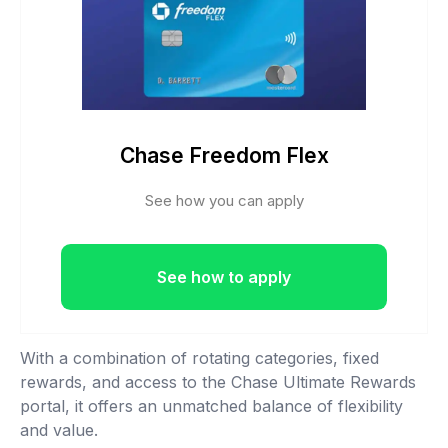
Chase Freedom Flex
See how you can apply
See how to apply
With a combination of rotating categories, fixed
rewards, and access to the Chase Ultimate Rewards
portal, it offers an unmatched balance of flexibility
and value.