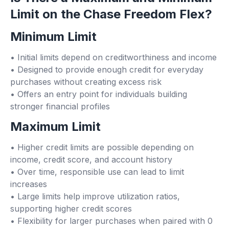
Limit on the Chase Freedom Flex?
Minimum Limit
• Initial limits depend on creditworthiness and income
• Designed to provide enough credit for everyday
purchases without creating excess risk
• Offers an entry point for individuals building
stronger financial profiles
Maximum Limit
• Higher credit limits are possible depending on
income, credit score, and account history
• Over time, responsible use can lead to limit
increases
• Large limits help improve utilization ratios,
supporting higher credit scores
• Flexibility for larger purchases when paired with 0