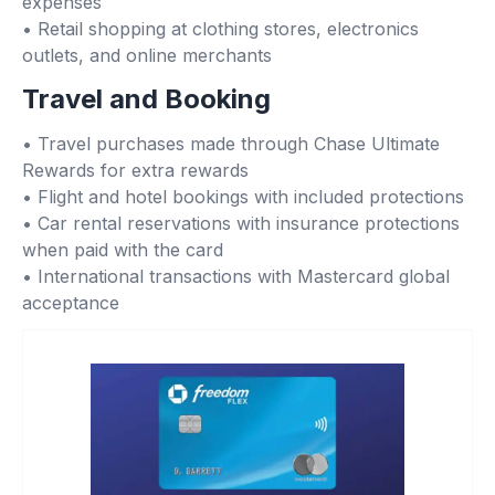
expenses
• Retail shopping at clothing stores, electronics
outlets, and online merchants
Travel and Booking
• Travel purchases made through Chase Ultimate
Rewards for extra rewards
• Flight and hotel bookings with included protections
• Car rental reservations with insurance protections
when paid with the card
• International transactions with Mastercard global
acceptance